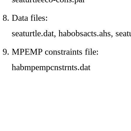
Data files:
seaturtle.dat, habobsacts.ahs, seat
MPEMP constraints file:
habmpempcnstrnts.dat