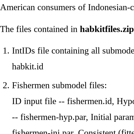
American consumers of Indonesian-ca
The files contained in
habkitfiles.zip
IntIDs file containing all submode
habkit.id
Fishermen submodel files:
ID input file -- fishermen.id, Hyp
-- fishermen-hyp.par, Initial param
fishermen-ini.par, Consistent (fitt