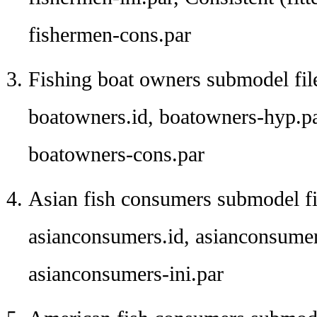
fishermen-cons.par
Fishing boat owners submodel fil
boatowners.id, boatowners-hyp.pa
boatowners-cons.par
Asian fish consumers submodel fi
asianconsumers.id, asianconsumer
asianconsumers-ini.par