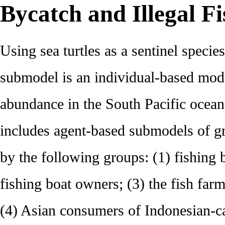
Bycatch and Illegal F
Using sea turtles as a sentinel specie
submodel is an individual-based model
abundance in the South Pacific ocean
includes agent-based submodels of g
by the following groups: (1) fishing 
fishing boat owners; (3) the fish far
(4) Asian consumers of Indonesian-ca