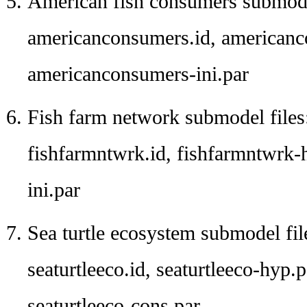
American fish consumers submodel
americanconsumers.id, americanc
americanconsumers-ini.par
Fish farm network submodel files
fishfarmntwrk.id, fishfarmntwrk-
ini.par
Sea turtle ecosystem submodel fil
seaturtleeco.id, seaturtleeco-hyp.pa
seaturtleeco-cons.par