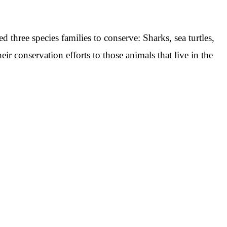
d three species families to conserve: Sharks, sea turtles,
heir conservation efforts to those animals that live in the