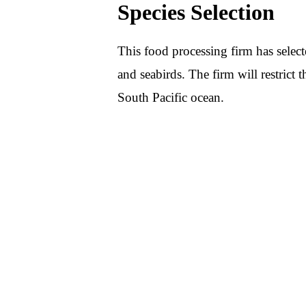
Species Selection
This food processing firm has selecte
and seabirds. The firm will restrict t
South Pacific ocean.